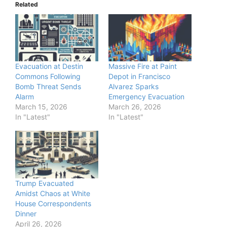
Related
Evacuation at Destin
Massive Fire at Paint
Commons Following
Depot in Francisco
Bomb Threat Sends
Alvarez Sparks
Alarm
Emergency Evacuation
March 15, 2026
March 26, 2026
In "Latest"
In "Latest"
Trump Evacuated
Amidst Chaos at White
House Correspondents
Dinner
April 26, 2026