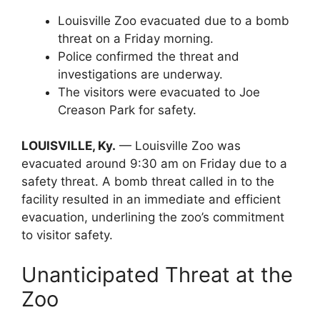
Louisville Zoo evacuated due to a bomb
threat on a Friday morning.
Police confirmed the threat and
investigations are underway.
The visitors were evacuated to Joe
Creason Park for safety.
LOUISVILLE, Ky.
— Louisville Zoo was
evacuated around 9:30 am on Friday due to a
safety threat. A bomb threat called in to the
facility resulted in an immediate and efficient
evacuation, underlining the zoo’s commitment
to visitor safety.
Unanticipated Threat at the
Zoo