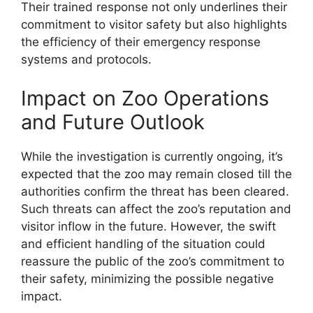
Their trained response not only underlines their
commitment to visitor safety but also highlights
the efficiency of their emergency response
systems and protocols.
Impact on Zoo Operations
and Future Outlook
While the investigation is currently ongoing, it’s
expected that the zoo may remain closed till the
authorities confirm the threat has been cleared.
Such threats can affect the zoo’s reputation and
visitor inflow in the future. However, the swift
and efficient handling of the situation could
reassure the public of the zoo’s commitment to
their safety, minimizing the possible negative
impact.