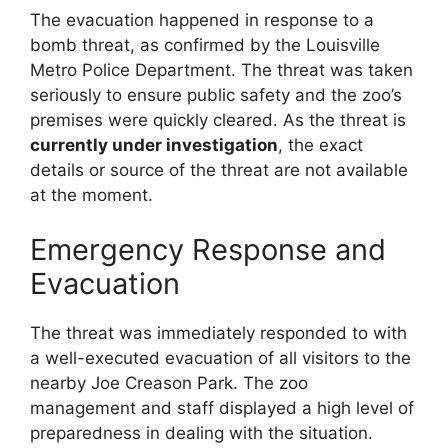
The evacuation happened in response to a
bomb threat, as confirmed by the Louisville
Metro Police Department. The threat was taken
seriously to ensure public safety and the zoo’s
premises were quickly cleared. As the threat is
currently under investigation
, the exact
details or source of the threat are not available
at the moment.
Emergency Response and
Evacuation
The threat was immediately responded to with
a well-executed evacuation of all visitors to the
nearby Joe Creason Park. The zoo
management and staff displayed a high level of
preparedness in dealing with the situation.