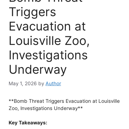
Triggers
Evacuation at
Louisville Zoo,
Investigations
Underway
May 1, 2026
by
Author
**Bomb Threat Triggers Evacuation at Louisville
Zoo, Investigations Underway**
Key Takeaways: