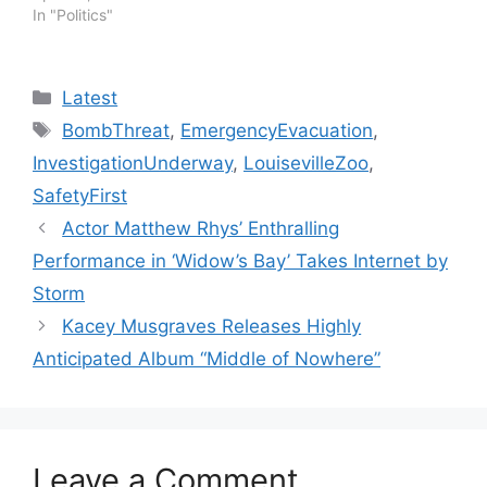
In "Politics"
Categories
Latest
Tags
BombThreat
,
EmergencyEvacuation
,
InvestigationUnderway
,
LouisevilleZoo
,
SafetyFirst
Actor Matthew Rhys’ Enthralling
Performance in ‘Widow’s Bay’ Takes Internet by
Storm
Kacey Musgraves Releases Highly
Anticipated Album “Middle of Nowhere”
Leave a Comment