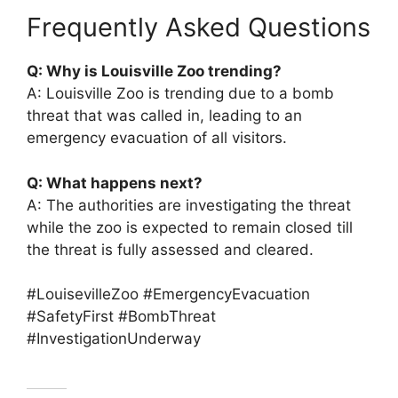
Frequently Asked Questions
Q: Why is Louisville Zoo trending?
A: Louisville Zoo is trending due to a bomb
threat that was called in, leading to an
emergency evacuation of all visitors.
Q: What happens next?
A: The authorities are investigating the threat
while the zoo is expected to remain closed till
the threat is fully assessed and cleared.
#LouisevilleZoo #EmergencyEvacuation
#SafetyFirst #BombThreat
#InvestigationUnderway