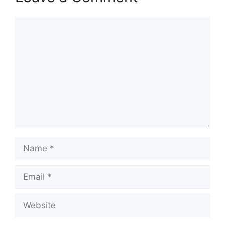
Comment
Name
Email
Website