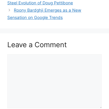
Steel Evolution of Doug Pettibone
Roony Bardghji Emerges as a New
Sensation on Google Trends
Leave a Comment
Comment