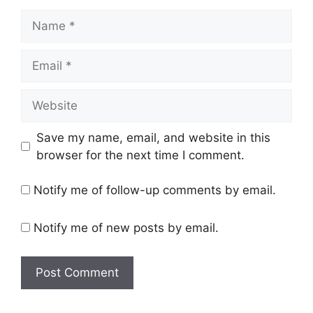
Name
Email
Website
Save my name, email, and website in this
browser for the next time I comment.
Notify me of follow-up comments by email.
Notify me of new posts by email.