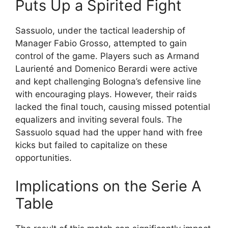
Puts Up a Spirited Fight
Sassuolo, under the tactical leadership of
Manager Fabio Grosso, attempted to gain
control of the game. Players such as Armand
Laurienté and Domenico Berardi were active
and kept challenging Bologna’s defensive line
with encouraging plays. However, their raids
lacked the final touch, causing missed potential
equalizers and inviting several fouls. The
Sassuolo squad had the upper hand with free
kicks but failed to capitalize on these
opportunities.
Implications on the Serie A
Table