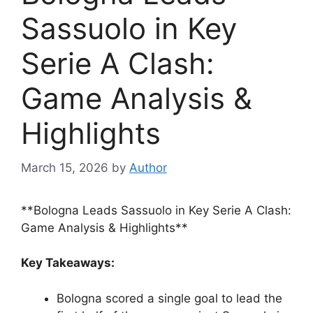
Sassuolo in Key
Serie A Clash:
Game Analysis &
Highlights
March 15, 2026
by
Author
**Bologna Leads Sassuolo in Key Serie A Clash:
Game Analysis & Highlights**
Key Takeaways:
Bologna scored a single goal to lead the