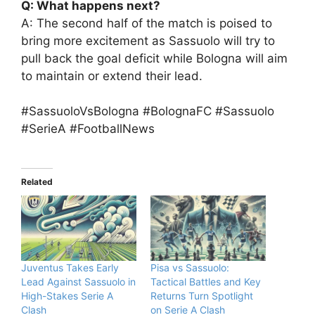
Q: What happens next?
A: The second half of the match is poised to
bring more excitement as Sassuolo will try to
pull back the goal deficit while Bologna will aim
to maintain or extend their lead.
#SassuoloVsBologna #BolognaFC #Sassuolo
#SerieA #FootballNews
Related
Juventus Takes Early
Pisa vs Sassuolo:
Lead Against Sassuolo in
Tactical Battles and Key
High-Stakes Serie A
Returns Turn Spotlight
Clash
on Serie A Clash