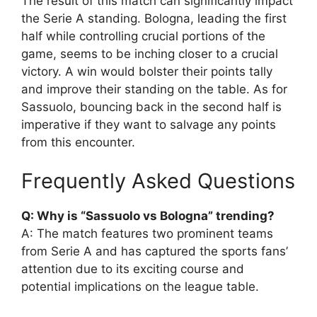
The result of this match can significantly impact
the Serie A standing. Bologna, leading the first
half while controlling crucial portions of the
game, seems to be inching closer to a crucial
victory. A win would bolster their points tally
and improve their standing on the table. As for
Sassuolo, bouncing back in the second half is
imperative if they want to salvage any points
from this encounter.
Frequently Asked Questions
Q: Why is “Sassuolo vs Bologna” trending?
A: The match features two prominent teams
from Serie A and has captured the sports fans’
attention due to its exciting course and
potential implications on the league table.