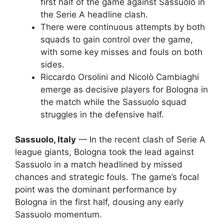
first half of the game against Sassuolo in
the Serie A headline clash.
There were continuous attempts by both
squads to gain control over the game,
with some key misses and fouls on both
sides.
Riccardo Orsolini and Nicolò Cambiaghi
emerge as decisive players for Bologna in
the match while the Sassuolo squad
struggles in the defensive half.
Sassuolo, Italy
— In the recent clash of Serie A
league giants, Bologna took the lead against
Sassuolo in a match headlined by missed
chances and strategic fouls. The game’s focal
point was the dominant performance by
Bologna in the first half, dousing any early
Sassuolo momentum.