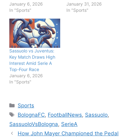
January 6, 2026
January 31, 2026
In "Sports"
In "Sports"
Sassuolo vs Juventus:
Key Match Draws High
Interest Amid Serie A
Top-Four Race
January 6, 2026
In "Sports"
Categories
Sports
Tags
BolognaFC
,
FootballNews
,
Sassuolo
,
SassuoloVsBologna
,
SerieA
How John Mayer Championed the Pedal