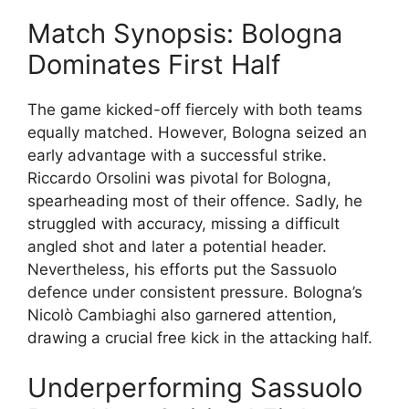
Match Synopsis: Bologna
Dominates First Half
The game kicked-off fiercely with both teams
equally matched. However, Bologna seized an
early advantage with a successful strike.
Riccardo Orsolini was pivotal for Bologna,
spearheading most of their offence. Sadly, he
struggled with accuracy, missing a difficult
angled shot and later a potential header.
Nevertheless, his efforts put the Sassuolo
defence under consistent pressure. Bologna’s
Nicolò Cambiaghi also garnered attention,
drawing a crucial free kick in the attacking half.
Underperforming Sassuolo