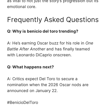
as vital to not just the story’s progression but its
emotional core.
Frequently Asked Questions
Q: Why is benicio del toro trending?
A: He’s earning Oscar buzz for his role in
One
Battle After Another
and has finally teamed
with Leonardo DiCaprio onscreen.
Q: What happens next?
A: Critics expect Del Toro to secure a
nomination when the 2026 Oscar nods are
announced on January 22.
#BenicioDelToro