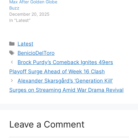
Max After Golden Globe
Buzz
December 20, 2025
In "Latest"
Categories
Latest
Tags
BenicioDelToro
Brock Purdy’s Comeback Ignites 49ers
Playoff Surge Ahead of Week 16 Clash
Alexander Skarsgård’s ‘Generation Kill’
Surges on Streaming Amid War Drama Revival
Leave a Comment