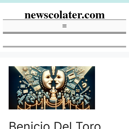
Skip
newscolater.com
to
content
Menu
Benicio Del Toro