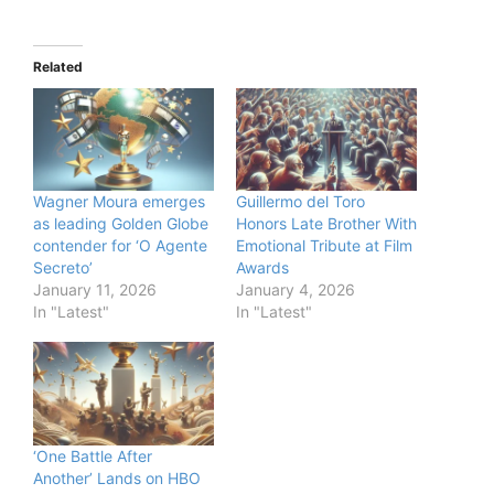
Related
Wagner Moura emerges
Guillermo del Toro
as leading Golden Globe
Honors Late Brother With
contender for ‘O Agente
Emotional Tribute at Film
Secreto’
Awards
January 11, 2026
January 4, 2026
In "Latest"
In "Latest"
‘One Battle After
Another’ Lands on HBO