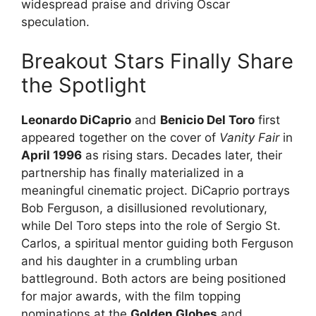
widespread praise and driving Oscar
speculation.
Breakout Stars Finally Share
the Spotlight
Leonardo DiCaprio
and
Benicio Del Toro
first
appeared together on the cover of
Vanity Fair
in
April 1996
as rising stars. Decades later, their
partnership has finally materialized in a
meaningful cinematic project. DiCaprio portrays
Bob Ferguson, a disillusioned revolutionary,
while Del Toro steps into the role of Sergio St.
Carlos, a spiritual mentor guiding both Ferguson
and his daughter in a crumbling urban
battleground. Both actors are being positioned
for major awards, with the film topping
nominations at the
Golden Globes
and