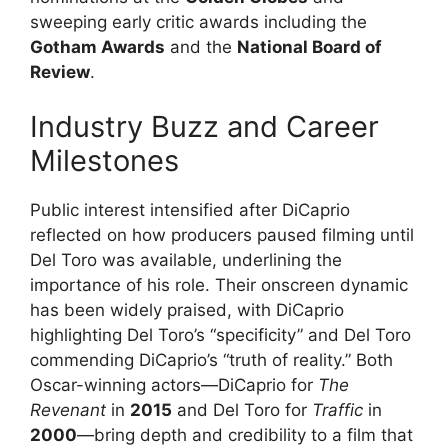
sweeping early critic awards including the
Gotham Awards
and the
National Board of
Review
.
Industry Buzz and Career
Milestones
Public interest intensified after DiCaprio
reflected on how producers paused filming until
Del Toro was available, underlining the
importance of his role. Their onscreen dynamic
has been widely praised, with DiCaprio
highlighting Del Toro’s “specificity” and Del Toro
commending DiCaprio’s “truth of reality.” Both
Oscar-winning actors—DiCaprio for
The
Revenant
in
2015
and Del Toro for
Traffic
in
2000
—bring depth and credibility to a film that