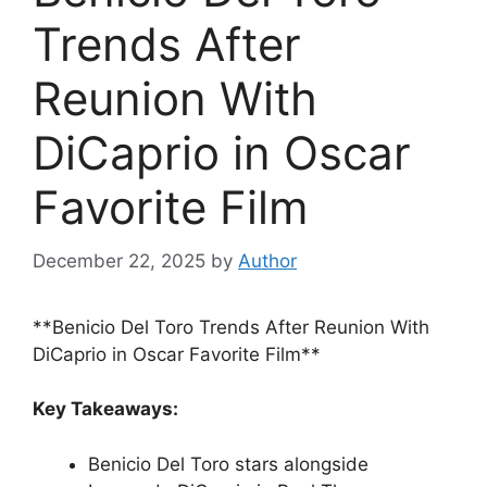
Trends After
Reunion With
DiCaprio in Oscar
Favorite Film
December 22, 2025
by
Author
**Benicio Del Toro Trends After Reunion With
DiCaprio in Oscar Favorite Film**
Key Takeaways:
Benicio Del Toro stars alongside