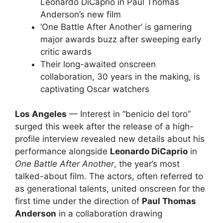
Leonardo DiCaprio in Paul Thomas
Anderson’s new film
‘One Battle After Another’ is garnering
major awards buzz after sweeping early
critic awards
Their long-awaited onscreen
collaboration, 30 years in the making, is
captivating Oscar watchers
Los Angeles
— Interest in “benicio del toro”
surged this week after the release of a high-
profile interview revealed new details about his
performance alongside
Leonardo DiCaprio
in
One Battle After Another
, the year’s most
talked-about film. The actors, often referred to
as generational talents, united onscreen for the
first time under the direction of
Paul Thomas
Anderson
in a collaboration drawing