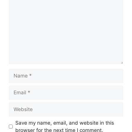
Comment
Name
Email
Website
Save my name, email, and website in this
browser for the next time I comment.