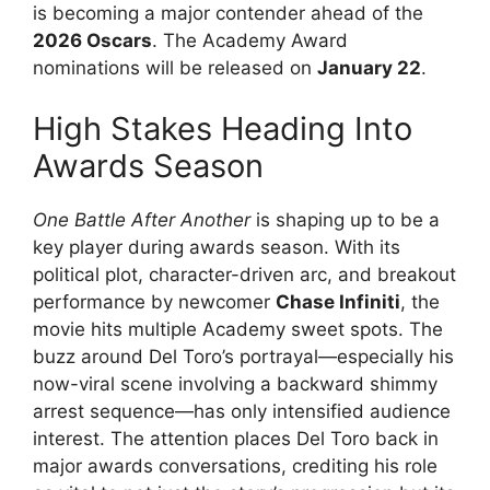
is becoming a major contender ahead of the
2026 Oscars
. The Academy Award
nominations will be released on
January 22
.
High Stakes Heading Into
Awards Season
One Battle After Another
is shaping up to be a
key player during awards season. With its
political plot, character-driven arc, and breakout
performance by newcomer
Chase Infiniti
, the
movie hits multiple Academy sweet spots. The
buzz around Del Toro’s portrayal—especially his
now-viral scene involving a backward shimmy
arrest sequence—has only intensified audience
interest. The attention places Del Toro back in
major awards conversations, crediting his role