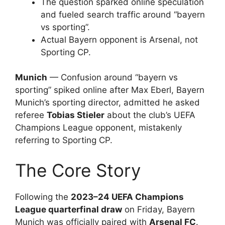
The question sparked online speculation
and fueled search traffic around “bayern
vs sporting”.
Actual Bayern opponent is Arsenal, not
Sporting CP.
Munich
— Confusion around “bayern vs
sporting” spiked online after Max Eberl, Bayern
Munich’s sporting director, admitted he asked
referee
Tobias Stieler
about the club’s UEFA
Champions League opponent, mistakenly
referring to Sporting CP.
The Core Story
Following the
2023–24 UEFA Champions
League quarterfinal draw
on Friday, Bayern
Munich was officially paired with
Arsenal FC
.