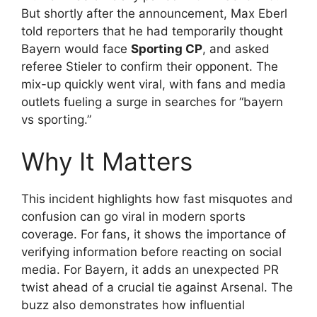
But shortly after the announcement, Max Eberl
told reporters that he had temporarily thought
Bayern would face
Sporting CP
, and asked
referee Stieler to confirm their opponent. The
mix-up quickly went viral, with fans and media
outlets fueling a surge in searches for “bayern
vs sporting.”
Why It Matters
This incident highlights how fast misquotes and
confusion can go viral in modern sports
coverage. For fans, it shows the importance of
verifying information before reacting on social
media. For Bayern, it adds an unexpected PR
twist ahead of a crucial tie against Arsenal. The
buzz also demonstrates how influential