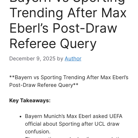
Trending After Max
Eberl’s Post-Draw
Referee Query
December 9, 2025
by
Author
**Bayern vs Sporting Trending After Max Eberl’s
Post-Draw Referee Query**
Key Takeaways:
Bayern Munich’s Max Eberl asked UEFA
official about Sporting after UCL draw
confusion.