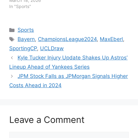
March 18, 2026
In "Sports"
Categories
Sports
Tags
Bayern
,
ChampionsLeague2024
,
MaxEberl
,
SportingCP
,
UCLDraw
Kyle Tucker Injury Update Shakes Up Astros’
Lineup Ahead of Yankees Series
JPM Stock Falls as JPMorgan Signals Higher
Costs Ahead in 2024
Leave a Comment
Comment