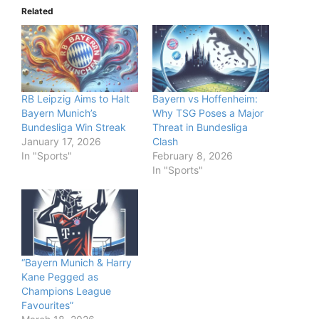
Related
RB Leipzig Aims to Halt
Bayern vs Hoffenheim:
Bayern Munich’s
Why TSG Poses a Major
Bundesliga Win Streak
Threat in Bundesliga
January 17, 2026
Clash
In "Sports"
February 8, 2026
In "Sports"
“Bayern Munich & Harry
Kane Pegged as
Champions League
Favourites”