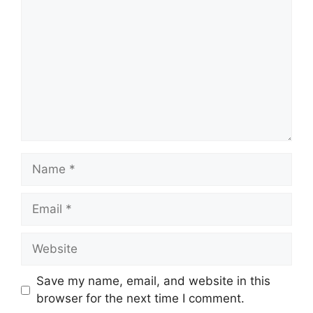
Name
Email
Website
Save my name, email, and website in this
browser for the next time I comment.