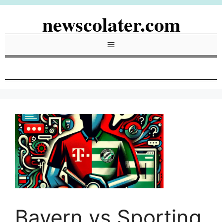
Skip
newscolater.com
to
content
Menu
Bayern vs Sporting