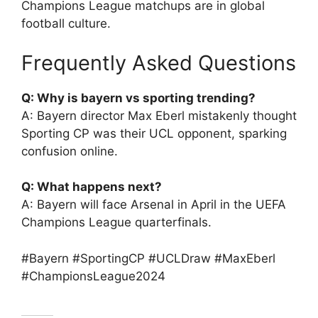
Champions League matchups are in global
football culture.
Frequently Asked Questions
Q: Why is bayern vs sporting trending?
A: Bayern director Max Eberl mistakenly thought
Sporting CP was their UCL opponent, sparking
confusion online.
Q: What happens next?
A: Bayern will face Arsenal in April in the UEFA
Champions League quarterfinals.
#Bayern #SportingCP #UCLDraw #MaxEberl
#ChampionsLeague2024