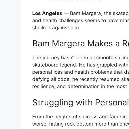
Los Angeles
— Bam Margera, the skatebo
and health challenges seems to have mad
stacked against him.
Bam Margera Makes a 
The journey hasn’t been all smooth sailin
skateboard legend. He has grappled with n
personal loss and health problems that 
defying all odds, he recently resumed sk
resilience, and determination in the most 
Struggling with Person
From the heights of success and fame in th
worse, hitting rock bottom more than once