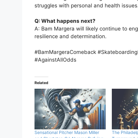
struggles with personal and health issues
Q: What happens next?
A: Bam Margera will likely continue to en
resilience and determination.
#BamMargeraComeback #SkateboardingI
#AgainstAllOdds
Related
Sensational Pitcher Mason Miller
The Philadelp