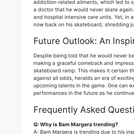
addiction-related ailments, which led to
a doctor that he would never skate again. 
and hospital intensive care units. Yet, in 
now back on his skateboard, shredding ju
Future Outlook: An Insp
Despite being told that he would never be
making a graceful comeback and impressin
skateboard ramp. This makes it certain t
against all odds, heralds an era of exciti
upcoming talents in the game. One can exp
performances in the future as he continue
Frequently Asked Quest
Q: Why is Bam Margera trending?
A: Bam Margera is trending due to his in