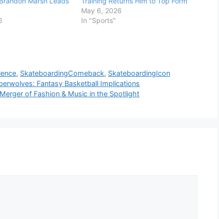
 Brandon Marsh Leads
Training Returns Him to Top Form
May 6, 2026
6
In "Sports"
lience
,
SkateboardingComeback
,
SkateboardingIcon
erwolves: Fantasy Basketball Implications
erger of Fashion & Music in the Spotlight