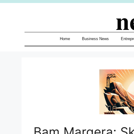
Skip
n
to
content
Home
Business News
Entrepr
Bam Margera: Sk