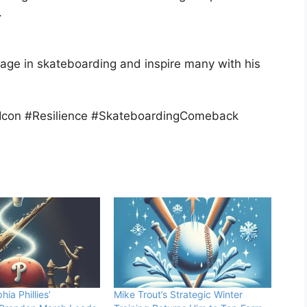
.
gage in skateboarding and inspire many with his
con #Resilience #SkateboardingComeback
hia Phillies’
Mike Trout’s Strategic Winter