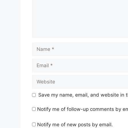
Name
Email
Website
Save my name, email, and website in t
Notify me of follow-up comments by em
Notify me of new posts by email.