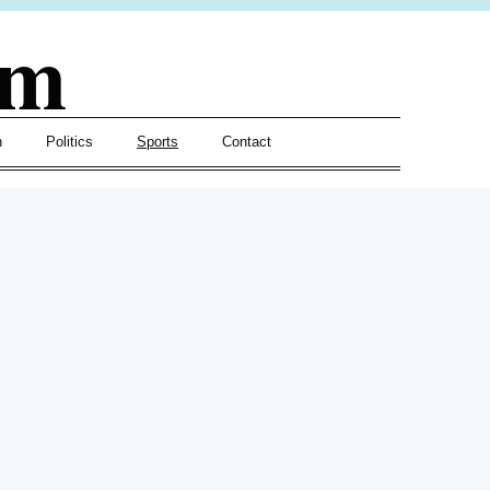
om
h
Politics
Sports
Contact