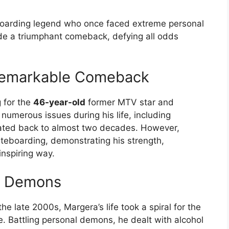
arding legend who once faced extreme personal
e a triumphant comeback, defying all odds
Remarkable Comeback
g for the
46-year-old
former MTV star and
umerous issues during his life, including
dated back to almost two decades. However,
ateboarding, demonstrating his strength,
inspiring way.
al Demons
e late 2000s, Margera’s life took a spiral for the
. Battling personal demons, he dealt with alcohol