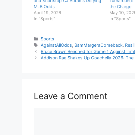
and Shortstop CJ Abrams Defying
Turnaround:
MLB Odds
the Charge
April 19, 2026
May 10, 202
In "Sports"
In "Sports"
Categories
Sports
Tags
AgainstAllOdds
,
BamMargeraComeback
,
Resi
Bruce Brown Benched for Game 1 Against Timb
Addison Rae Shakes Up Coachella 2026: The M
Leave a Comment
Comment