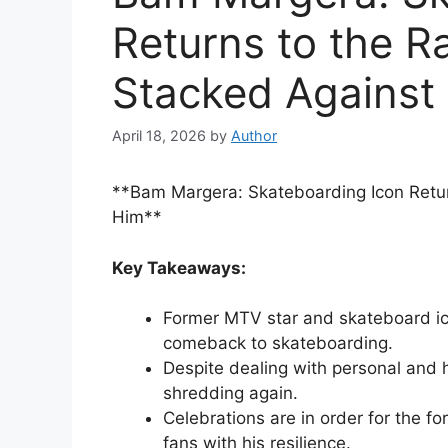
Returns to the 
Stacked Against
April 18, 2026
by
Author
**Bam Margera: Skateboarding Icon Retu
Him**
Key Takeaways:
Former MTV star and skateboard i
comeback to skateboarding.
Despite dealing with personal and h
shredding again.
Celebrations are in order for the fo
fans with his resilience.