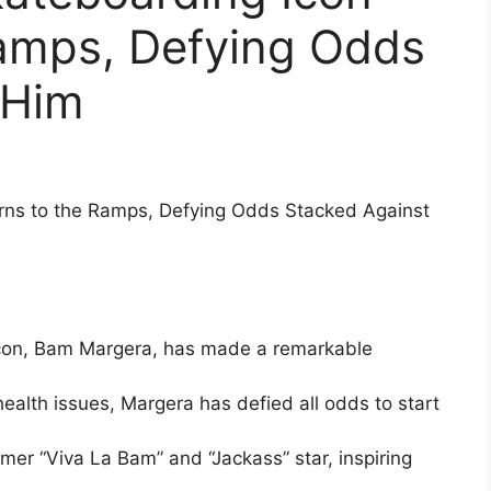
Ramps, Defying Odds
 Him
rns to the Ramps, Defying Odds Stacked Against
con, Bam Margera, has made a remarkable
ealth issues, Margera has defied all odds to start
rmer “Viva La Bam” and “Jackass” star, inspiring