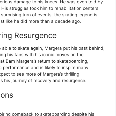
 serious damage to his knees. He was even told by
His struggles took him to rehabilitation centers
a surprising turn of events, the skating legend is
st like he did more than a decade ago.
iring Resurgence
 able to skate again, Margera put his past behind,
g his fans with his iconic moves on the
hat Bam Margera’s return to skateboarding,
ng performance and is likely to inspire many
ect to see more of Margera’s thrilling
s his journey of recovery and resurgence.
ions
spiring comeback to skateboarding despite his