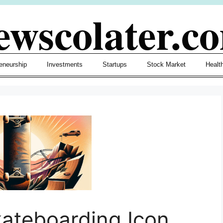
ewscolater.c
eneurship
Investments
Startups
Stock Market
Healt
ateboarding Icon