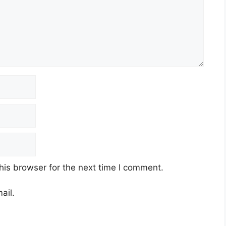
his browser for the next time I comment.
ail.