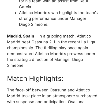
for his team with an assist from Raúl
García.
Atletico Madrid’s win highlights the team’s
strong performance under Manager
Diego Simeone.
Madrid, Spain
– In a gripping match, Atletico
Madrid beat Osasuna 2-1 in the recent La Liga
championship. The thrilling play once again
demonstrated Atletico Madrid’s prowess under
the strategic direction of Manager Diego
Simeone.
Match Highlights:
The face-off between Osasuna and Atletico
Madrid took place in an atmosphere surcharged
with suspense and anticipation. Osasuna