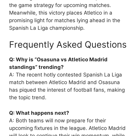
the game strategy for upcoming matches.
Meanwhile, this victory places Atletico in a
promising light for matches lying ahead in the
Spanish La Liga championship.
Frequently Asked Questions
Q: Why is “Osasuna vs Atletico Madrid
standings” trending?
A: The recent hotly contested Spanish La Liga
match between Atletico Madrid and Osasuna
has piqued the interest of football fans, making
the topic trend.
Q: What happens next?
A: Both teams will now prepare for their
upcoming fixtures in the league. Atletico Madrid
will look to continue their win momentum, while