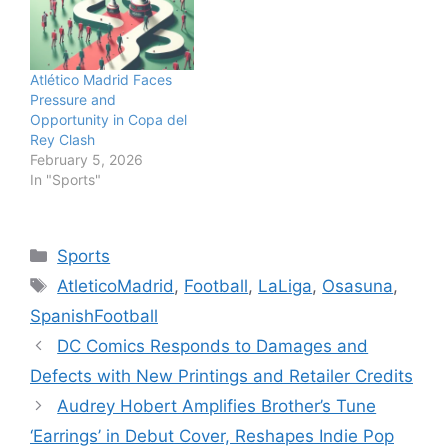
Atlético Madrid Faces
Pressure and
Opportunity in Copa del
Rey Clash
February 5, 2026
In "Sports"
Categories
Sports
Tags
AtleticoMadrid
,
Football
,
LaLiga
,
Osasuna
,
SpanishFootball
DC Comics Responds to Damages and
Defects with New Printings and Retailer Credits
Audrey Hobert Amplifies Brother’s Tune
‘Earrings’ in Debut Cover, Reshapes Indie Pop