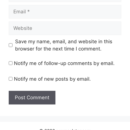
Email
Website
Save my name, email, and website in this
browser for the next time I comment.
Notify me of follow-up comments by email.
Notify me of new posts by email.