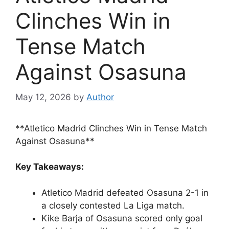
Clinches Win in
Tense Match
Against Osasuna
May 12, 2026
by
Author
**Atletico Madrid Clinches Win in Tense Match
Against Osasuna**
Key Takeaways:
Atletico Madrid defeated Osasuna 2-1 in
a closely contested La Liga match.
Kike Barja of Osasuna scored only goal