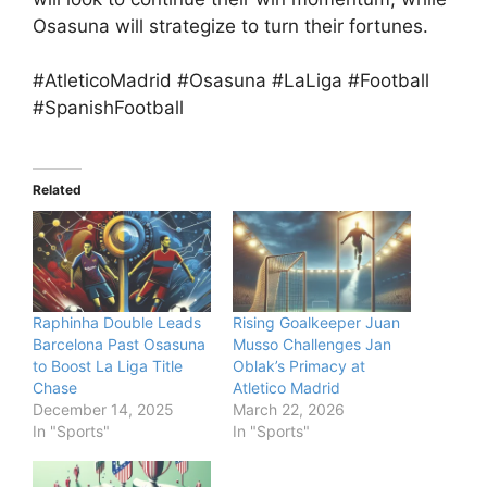
Osasuna will strategize to turn their fortunes.
#AtleticoMadrid #Osasuna #LaLiga #Football
#SpanishFootball
Related
Raphinha Double Leads
Rising Goalkeeper Juan
Barcelona Past Osasuna
Musso Challenges Jan
to Boost La Liga Title
Oblak’s Primacy at
Chase
Atletico Madrid
December 14, 2025
March 22, 2026
In "Sports"
In "Sports"