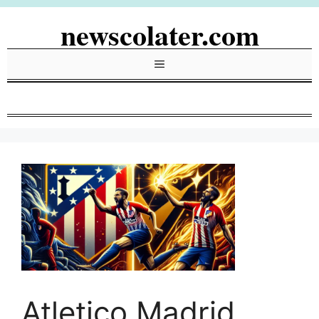
Skip
newscolater.com
to
content
Menu
Atletico Madrid