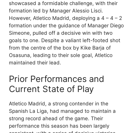
showcased a formidable challenge, with their
formation led by Manager Alessio Lisci.
However, Atletico Madrid, deploying a 4 – 4 – 2
formation under the guidance of Manager Diego
Simeone, pulled off a decisive win with two
goals to one. Despite a valiant left-footed shot
from the centre of the box by Kike Barja of
Osasuna, leading to their sole goal, Atletico
maintained their lead.
Prior Performances and
Current State of Play
Atletico Madrid, a strong contender in the
Spanish La Liga, had managed to maintain a
strong record ahead of the game. Their
performance this season has been largely