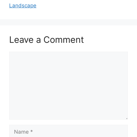
Landscape
Leave a Comment
Comment
Name