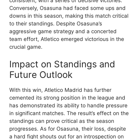
consistent, with a series of decisive victories.
Conversely, Osasuna had faced some ups and
downs in this season, making this match critical
to their standings. Despite Osasuna’s
aggressive game strategy and a concerted
team effort, Atletico emerged victorious in the
crucial game.
Impact on Standings and
Future Outlook
With this win, Atletico Madrid has further
cemented its strong position in the league and
has demonstrated its ability to handle pressure
in significant matches. The result’s effect on the
standings can prove critical as the season
progresses. As for Osasuna, their loss, despite
a hard fight shouts out for an introspection on