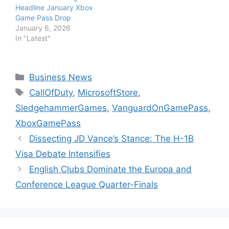
Headline January Xbox
Game Pass Drop
January 6, 2026
In "Latest"
Categories
Business News
Tags
CallOfDuty
,
MicrosoftStore
,
SledgehammerGames
,
VanguardOnGamePass
,
XboxGamePass
Dissecting JD Vance’s Stance: The H-1B
Visa Debate Intensifies
English Clubs Dominate the Europa and
Conference League Quarter-Finals