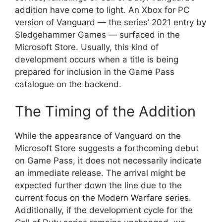
addition have come to light. An Xbox for PC
version of Vanguard — the series’ 2021 entry by
Sledgehammer Games — surfaced in the
Microsoft Store. Usually, this kind of
development occurs when a title is being
prepared for inclusion in the Game Pass
catalogue on the backend.
The Timing of the Addition
While the appearance of Vanguard on the
Microsoft Store suggests a forthcoming debut
on Game Pass, it does not necessarily indicate
an immediate release. The arrival might be
expected further down the line due to the
current focus on the Modern Warfare series.
Additionally, if the development cycle for the