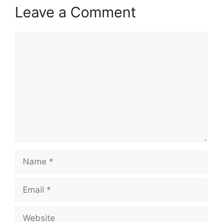
Leave a Comment
Comment
Name
Email
Website