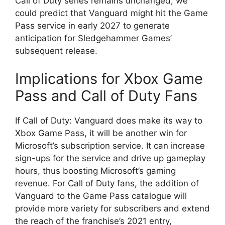
Call of Duty series remains unchanged, we
could predict that Vanguard might hit the Game
Pass service in early 2027 to generate
anticipation for Sledgehammer Games’
subsequent release.
Implications for Xbox Game
Pass and Call of Duty Fans
If Call of Duty: Vanguard does make its way to
Xbox Game Pass, it will be another win for
Microsoft’s subscription service. It can increase
sign-ups for the service and drive up gameplay
hours, thus boosting Microsoft’s gaming
revenue. For Call of Duty fans, the addition of
Vanguard to the Game Pass catalogue will
provide more variety for subscribers and extend
the reach of the franchise’s 2021 entry,