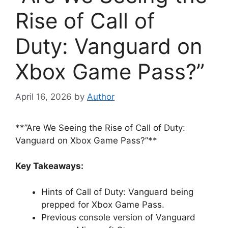
Rise of Call of
Duty: Vanguard on
Xbox Game Pass?”
April 16, 2026
by
Author
**”Are We Seeing the Rise of Call of Duty:
Vanguard on Xbox Game Pass?”**
Key Takeaways:
Hints of Call of Duty: Vanguard being
prepped for Xbox Game Pass.
Previous console version of Vanguard