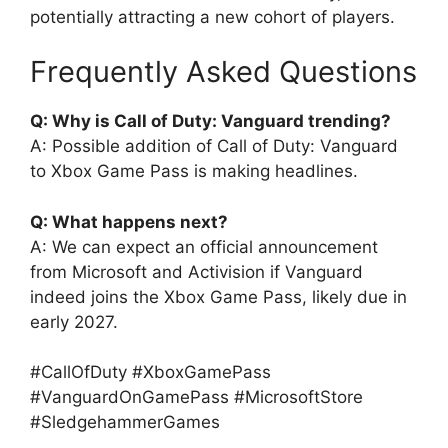
potentially attracting a new cohort of players.
Frequently Asked Questions
Q: Why is Call of Duty: Vanguard trending?
A: Possible addition of Call of Duty: Vanguard
to Xbox Game Pass is making headlines.
Q: What happens next?
A: We can expect an official announcement
from Microsoft and Activision if Vanguard
indeed joins the Xbox Game Pass, likely due in
early 2027.
#CallOfDuty #XboxGamePass
#VanguardOnGamePass #MicrosoftStore
#SledgehammerGames