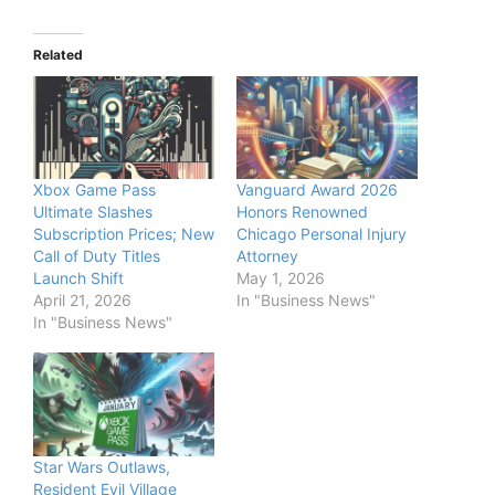
Related
Xbox Game Pass
Vanguard Award 2026
Ultimate Slashes
Honors Renowned
Subscription Prices; New
Chicago Personal Injury
Call of Duty Titles
Attorney
Launch Shift
May 1, 2026
April 21, 2026
In "Business News"
In "Business News"
Star Wars Outlaws,
Resident Evil Village