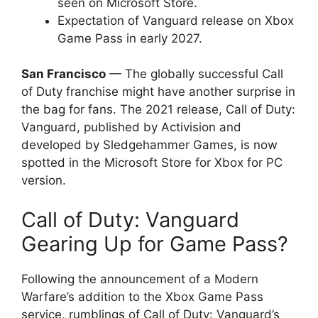
seen on Microsoft Store.
Expectation of Vanguard release on Xbox
Game Pass in early 2027.
San Francisco
— The globally successful Call
of Duty franchise might have another surprise in
the bag for fans. The 2021 release, Call of Duty:
Vanguard, published by Activision and
developed by Sledgehammer Games, is now
spotted in the Microsoft Store for Xbox for PC
version.
Call of Duty: Vanguard
Gearing Up for Game Pass?
Following the announcement of a Modern
Warfare’s addition to the Xbox Game Pass
service, rumblings of Call of Duty: Vanguard’s