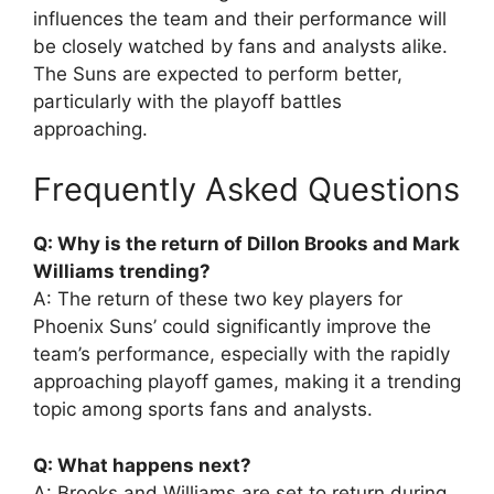
influences the team and their performance will
be closely watched by fans and analysts alike.
The Suns are expected to perform better,
particularly with the playoff battles
approaching.
Frequently Asked Questions
Q: Why is the return of Dillon Brooks and Mark
Williams trending?
A: The return of these two key players for
Phoenix Suns’ could significantly improve the
team’s performance, especially with the rapidly
approaching playoff games, making it a trending
topic among sports fans and analysts.
Q: What happens next?
A: Brooks and Williams are set to return during