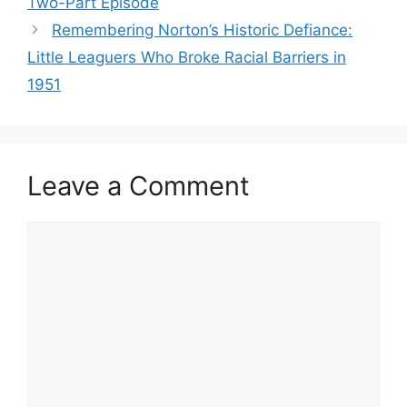
Two-Part Episode
Remembering Norton’s Historic Defiance:
Little Leaguers Who Broke Racial Barriers in
1951
Leave a Comment
Comment