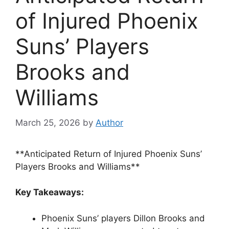
of Injured Phoenix
Suns’ Players
Brooks and
Williams
March 25, 2026
by
Author
**Anticipated Return of Injured Phoenix Suns’
Players Brooks and Williams**
Key Takeaways:
Phoenix Suns’ players Dillon Brooks and