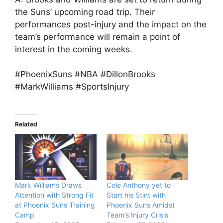
the Suns’ upcoming road trip. Their
performances post-injury and the impact on the
team’s performance will remain a point of
interest in the coming weeks.
#PhoenixSuns #NBA #DillonBrooks
#MarkWilliams #SportsInjury
Related
Mark Williams Draws
Cole Anthony yet to
Attention with Strong Fit
Start his Stint with
at Phoenix Suns Training
Phoenix Suns Amidst
Camp
Team’s Injury Crisis