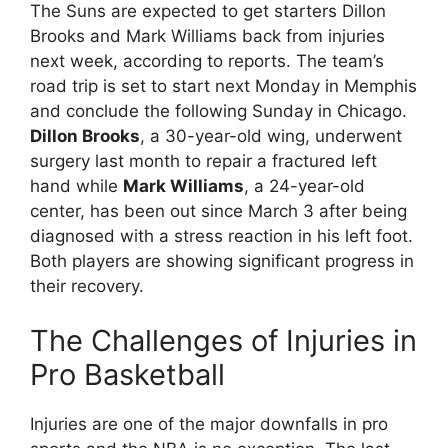
The Suns are expected to get starters Dillon
Brooks and Mark Williams back from injuries
next week, according to reports. The team’s
road trip is set to start next Monday in Memphis
and conclude the following Sunday in Chicago.
Dillon Brooks
, a 30-year-old wing, underwent
surgery last month to repair a fractured left
hand while
Mark Williams
, a 24-year-old
center, has been out since March 3 after being
diagnosed with a stress reaction in his left foot.
Both players are showing significant progress in
their recovery.
The Challenges of Injuries in
Pro Basketball
Injuries are one of the major downfalls in pro