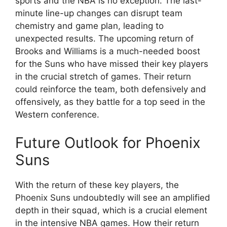
sports and the NBA is no exception. The last-
minute line-up changes can disrupt team
chemistry and game plan, leading to
unexpected results. The upcoming return of
Brooks and Williams is a much-needed boost
for the Suns who have missed their key players
in the crucial stretch of games. Their return
could reinforce the team, both defensively and
offensively, as they battle for a top seed in the
Western conference.
Future Outlook for Phoenix
Suns
With the return of these key players, the
Phoenix Suns undoubtedly will see an amplified
depth in their squad, which is a crucial element
in the intensive NBA games. How their return