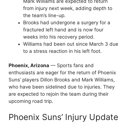
Mark Williams are expected to return
from injury next week, adding depth to
the team’s line-up.
Brooks had undergone a surgery for a
fractured left hand and is now four
weeks into his recovery period.
Williams had been out since March 3 due
to a stress reaction in his left foot.
Phoenix, Arizona
— Sports fans and
enthusiasts are eager for the return of Phoenix
Suns’ players Dillon Brooks and Mark Williams,
who have been sidelined due to injuries. They
are expected to rejoin the team during their
upcoming road trip.
Phoenix Suns’ Injury Update