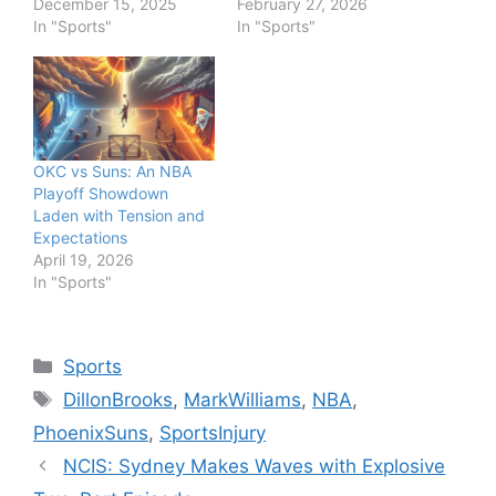
December 15, 2025
February 27, 2026
In "Sports"
In "Sports"
OKC vs Suns: An NBA
Playoff Showdown
Laden with Tension and
Expectations
April 19, 2026
In "Sports"
Categories
Sports
Tags
DillonBrooks
,
MarkWilliams
,
NBA
,
PhoenixSuns
,
SportsInjury
NCIS: Sydney Makes Waves with Explosive