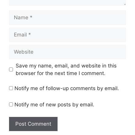
Name
Email
Website
Save my name, email, and website in this
browser for the next time I comment.
Notify me of follow-up comments by email.
Notify me of new posts by email.