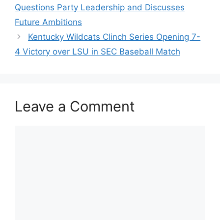
Questions Party Leadership and Discusses
Future Ambitions
Kentucky Wildcats Clinch Series Opening 7-
4 Victory over LSU in SEC Baseball Match
Leave a Comment
Comment