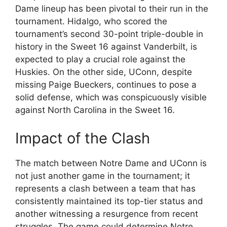
Dame lineup has been pivotal to their run in the
tournament. Hidalgo, who scored the
tournament’s second 30-point triple-double in
history in the Sweet 16 against Vanderbilt, is
expected to play a crucial role against the
Huskies. On the other side, UConn, despite
missing Paige Bueckers, continues to pose a
solid defense, which was conspicuously visible
against North Carolina in the Sweet 16.
Impact of the Clash
The match between Notre Dame and UConn is
not just another game in the tournament; it
represents a clash between a team that has
consistently maintained its top-tier status and
another witnessing a resurgence from recent
struggles. The game could determine Notre