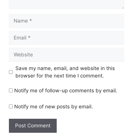
Name
Email
Website
Save my name, email, and website in this
browser for the next time I comment.
Notify me of follow-up comments by email.
Notify me of new posts by email.