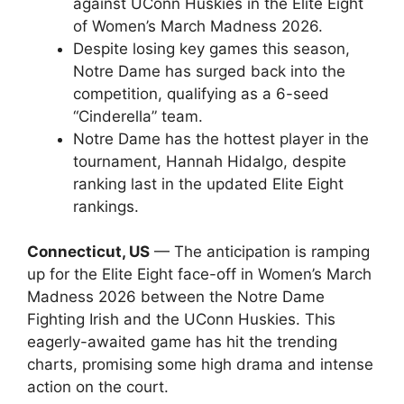
against UConn Huskies in the Elite Eight
of Women’s March Madness 2026.
Despite losing key games this season,
Notre Dame has surged back into the
competition, qualifying as a 6-seed
“Cinderella” team.
Notre Dame has the hottest player in the
tournament, Hannah Hidalgo, despite
ranking last in the updated Elite Eight
rankings.
Connecticut, US
— The anticipation is ramping
up for the Elite Eight face-off in Women’s March
Madness 2026 between the Notre Dame
Fighting Irish and the UConn Huskies. This
eagerly-awaited game has hit the trending
charts, promising some high drama and intense
action on the court.