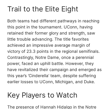
Trail to the Elite Eight
Both teams had different pathways in reaching
this point in the tournament. UConn, having
retained their former glory and strength, saw
little trouble advancing. The title favorites
achieved an impressive average margin of
victory of 23.3 points in the regional semifinals.
Contrastingly, Notre Dame, once a perennial
power, faced an uphill battle. However, they
have revitalized their campaign and emerged as
this year’s ‘Cinderella’ team, despite suffering
earlier losses to UConn, Michigan, and Duke.
Key Players to Watch
The presence of Hannah Hidalgo in the Notre