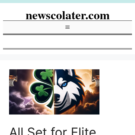
Skip
newscolater.com
to
content
Menu
All Set for Elite