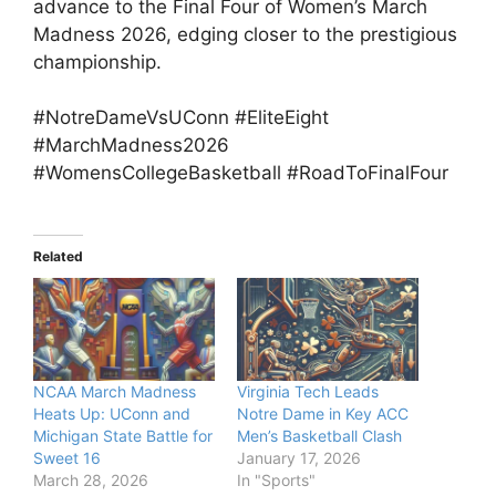
advance to the Final Four of Women’s March
Madness 2026, edging closer to the prestigious
championship.
#NotreDameVsUConn #EliteEight
#MarchMadness2026
#WomensCollegeBasketball #RoadToFinalFour
Related
NCAA March Madness
Virginia Tech Leads
Heats Up: UConn and
Notre Dame in Key ACC
Michigan State Battle for
Men’s Basketball Clash
Sweet 16
January 17, 2026
March 28, 2026
In "Sports"