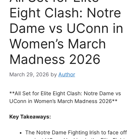
Eight Clash: Notre
Dame vs UConn in
Women’s March
Madness 2026
March 29, 2026
by
Author
**All Set for Elite Eight Clash: Notre Dame vs
UConn in Women’s March Madness 2026**
Key Takeaways:
The Notre Dame Fighting Irish to face off