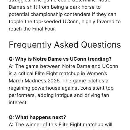
Dame’s shift from being a dark horse to
potential championship contenders if they can
topple the top-seeded UConn, highly favored to
reach the Final Four.
Frequently Asked Questions
Q: Why is Notre Dame vs UConn trending?
A: The game between Notre Dame and UConn
is a critical Elite Eight matchup in Women’s
March Madness 2026. The game pitches a
regaining powerhouse against consistent top
performers, adding intrigue and driving fan
interest.
Q: What happens next?
A: The winner of this Elite Eight matchup will