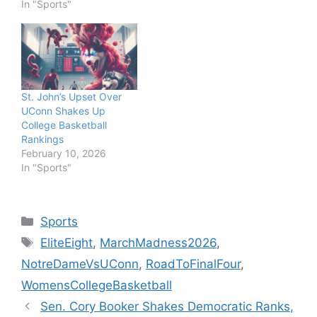
In "Sports"
St. John’s Upset Over
UConn Shakes Up
College Basketball
Rankings
February 10, 2026
In "Sports"
Categories
Sports
Tags
EliteEight
,
MarchMadness2026
,
NotreDameVsUConn
,
RoadToFinalFour
,
WomensCollegeBasketball
Sen. Cory Booker Shakes Democratic Ranks,