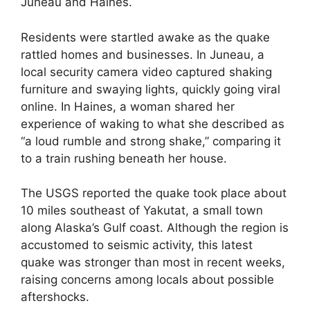
Juneau and Haines.
Residents were startled awake as the quake
rattled homes and businesses. In Juneau, a
local security camera video captured shaking
furniture and swaying lights, quickly going viral
online. In Haines, a woman shared her
experience of waking to what she described as
“a loud rumble and strong shake,” comparing it
to a train rushing beneath her house.
The USGS reported the quake took place about
10 miles southeast of Yakutat, a small town
along Alaska’s Gulf coast. Although the region is
accustomed to seismic activity, this latest
quake was stronger than most in recent weeks,
raising concerns among locals about possible
aftershocks.