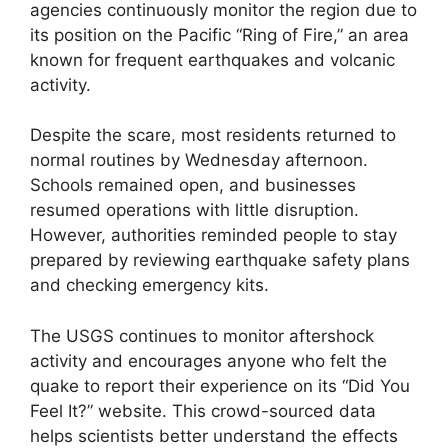
agencies continuously monitor the region due to
its position on the Pacific “Ring of Fire,” an area
known for frequent earthquakes and volcanic
activity.
Despite the scare, most residents returned to
normal routines by Wednesday afternoon.
Schools remained open, and businesses
resumed operations with little disruption.
However, authorities reminded people to stay
prepared by reviewing earthquake safety plans
and checking emergency kits.
The USGS continues to monitor aftershock
activity and encourages anyone who felt the
quake to report their experience on its “Did You
Feel It?” website. This crowd-sourced data
helps scientists better understand the effects