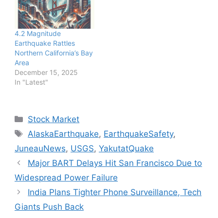
4.2 Magnitude
Earthquake Rattles
Northern California’s Bay
Area
December 15, 2025
In "Latest"
Categories
Stock Market
Tags
AlaskaEarthquake
,
EarthquakeSafety
,
JuneauNews
,
USGS
,
YakutatQuake
Major BART Delays Hit San Francisco Due to
Widespread Power Failure
India Plans Tighter Phone Surveillance, Tech
Giants Push Back