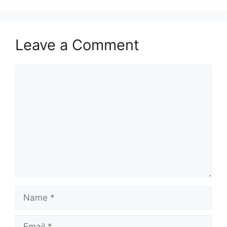
Leave a Comment
Comment
Name
Email