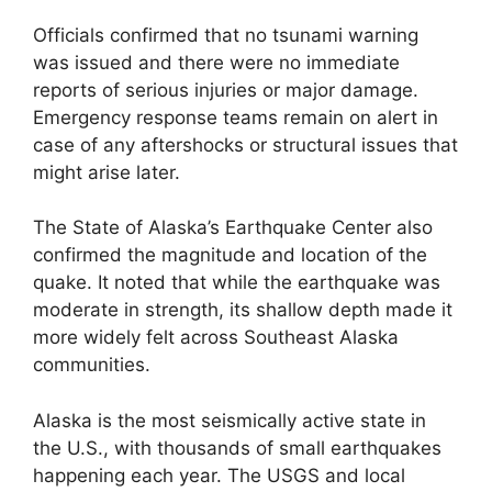
Officials confirmed that no tsunami warning
was issued and there were no immediate
reports of serious injuries or major damage.
Emergency response teams remain on alert in
case of any aftershocks or structural issues that
might arise later.
The State of Alaska’s Earthquake Center also
confirmed the magnitude and location of the
quake. It noted that while the earthquake was
moderate in strength, its shallow depth made it
more widely felt across Southeast Alaska
communities.
Alaska is the most seismically active state in
the U.S., with thousands of small earthquakes
happening each year. The USGS and local