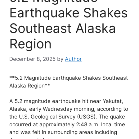
Earthquake Shakes
Southeast Alaska
Region
December 8, 2025
by
Author
**5.2 Magnitude Earthquake Shakes Southeast
Alaska Region**
A 5.2 magnitude earthquake hit near Yakutat,
Alaska, early Wednesday morning, according to
the U.S. Geological Survey (USGS). The quake
occurred at approximately 2:48 a.m. local time
and was felt in surrounding areas including