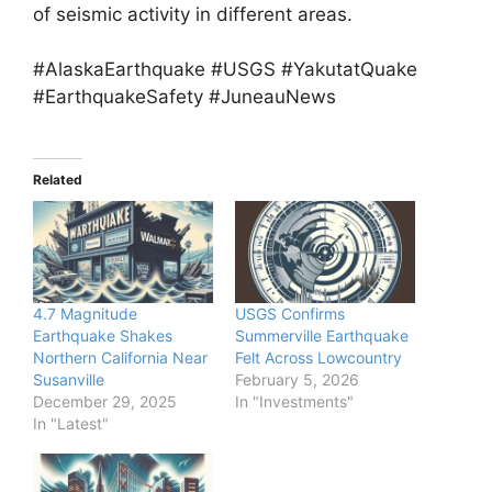
of seismic activity in different areas.
#AlaskaEarthquake #USGS #YakutatQuake
#EarthquakeSafety #JuneauNews
Related
4.7 Magnitude
USGS Confirms
Earthquake Shakes
Summerville Earthquake
Northern California Near
Felt Across Lowcountry
Susanville
February 5, 2026
December 29, 2025
In "Investments"
In "Latest"