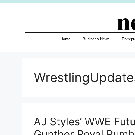
Skip
n
to
content
Home
Business News
Entrepr
WrestlingUpdate
AJ Styles’ WWE Futu
Gunther Royal Rumb