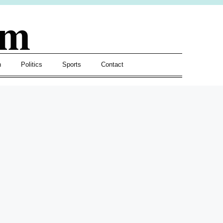
om
h
Politics
Sports
Contact