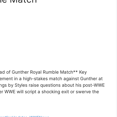
ead of Gunther Royal Rumble Match** Key
rement in a high-stakes match against Gunther at
ngs by Styles raise questions about his post-WWE
r WWE will script a shocking exit or swerve the