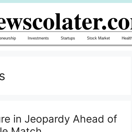
ewscolater.c
eneurship
Investments
Startups
Stock Market
Healt
s
re in Jeopardy Ahead of
le Match