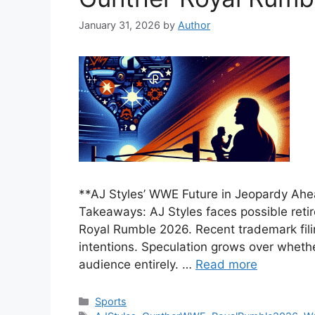
January 31, 2026
by
Author
**AJ Styles’ WWE Future in Jeopardy Ah
Takeaways: AJ Styles faces possible reti
Royal Rumble 2026. Recent trademark fili
intentions. Speculation grows over whethe
audience entirely. …
Read more
Categories
Sports