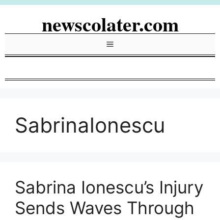
Skip
newscolater.com
to
content
Menu
SabrinaIonescu
Sabrina Ionescu’s Injury
Sends Waves Through