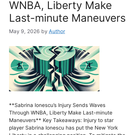
WNBA, Liberty Make
Last-minute Maneuvers
May 9, 2026
by
Author
**Sabrina Ionescu’s Injury Sends Waves
Through WNBA, Liberty Make Last-minute
Maneuvers** Key Takeaways: Injury to star
player Sabrina Ionescu has put the New York