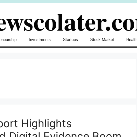
ewscolater.c
eneurship
Investments
Startups
Stock Market
Healt
port Highlights
d Digital Evidence Boom