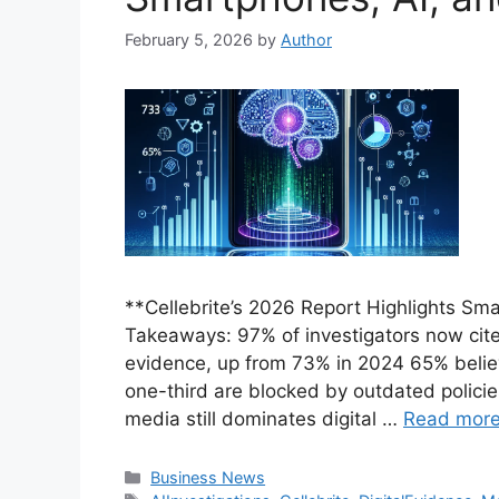
February 5, 2026
by
Author
**Cellebrite’s 2026 Report Highlights Sm
Takeaways: 97% of investigators now cite
evidence, up from 73% in 2024 65% believ
one-third are blocked by outdated policie
media still dominates digital …
Read mor
Categories
Business News