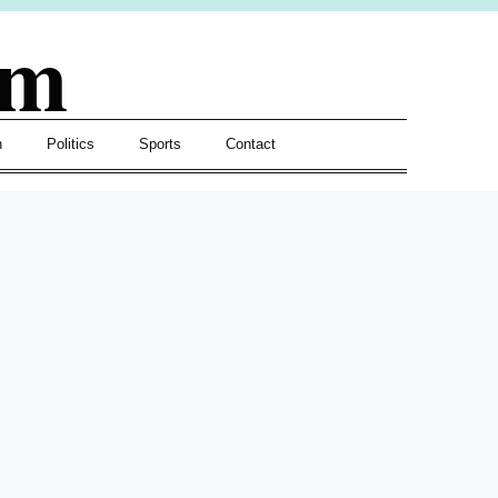
om
h
Politics
Sports
Contact