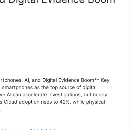
artphones, AI, and Digital Evidence Boom** Key
 smartphones as the top source of digital
e AI can accelerate investigations, but nearly
s Cloud adoption rises to 42%, while physical
e