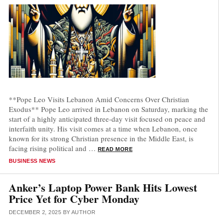
**Pope Leo Visits Lebanon Amid Concerns Over Christian
Exodus** Pope Leo arrived in Lebanon on Saturday, marking the
start of a highly anticipated three-day visit focused on peace and
interfaith unity. His visit comes at a time when Lebanon, once
known for its strong Christian presence in the Middle East, is
facing rising political and …
READ MORE
CATEGORIES
BUSINESS NEWS
Anker’s Laptop Power Bank Hits Lowest
Price Yet for Cyber Monday
DECEMBER 2, 2025
BY
AUTHOR