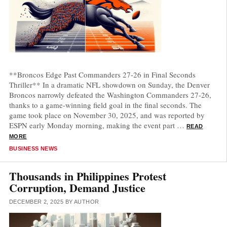
**Broncos Edge Past Commanders 27-26 in Final Seconds
Thriller** In a dramatic NFL showdown on Sunday, the Denver
Broncos narrowly defeated the Washington Commanders 27-26,
thanks to a game-winning field goal in the final seconds. The
game took place on November 30, 2025, and was reported by
ESPN early Monday morning, making the event part …
READ
MORE
CATEGORIES
BUSINESS NEWS
Thousands in Philippines Protest
Corruption, Demand Justice
DECEMBER 2, 2025
BY
AUTHOR