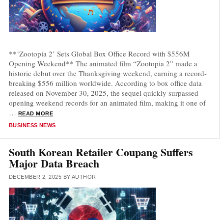
**‘Zootopia 2’ Sets Global Box Office Record with $556M
Opening Weekend** The animated film “Zootopia 2” made a
historic debut over the Thanksgiving weekend, earning a record-
breaking $556 million worldwide. According to box office data
released on November 30, 2025, the sequel quickly surpassed
opening weekend records for an animated film, making it one of
…
READ MORE
CATEGORIES
BUSINESS NEWS
South Korean Retailer Coupang Suffers
Major Data Breach
DECEMBER 2, 2025
BY
AUTHOR