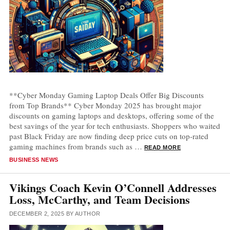
**Cyber Monday Gaming Laptop Deals Offer Big Discounts
from Top Brands** Cyber Monday 2025 has brought major
discounts on gaming laptops and desktops, offering some of the
best savings of the year for tech enthusiasts. Shoppers who waited
past Black Friday are now finding deep price cuts on top-rated
gaming machines from brands such as …
READ MORE
CATEGORIES
BUSINESS NEWS
Vikings Coach Kevin O’Connell Addresses
Loss, McCarthy, and Team Decisions
DECEMBER 2, 2025
BY
AUTHOR