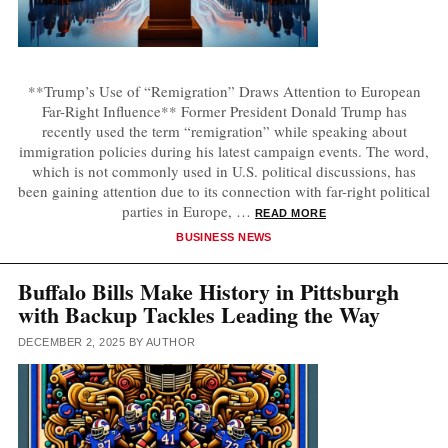
**Trump’s Use of “Remigration” Draws Attention to European
Far-Right Influence** Former President Donald Trump has
recently used the term “remigration” while speaking about
immigration policies during his latest campaign events. The word,
which is not commonly used in U.S. political discussions, has
been gaining attention due to its connection with far-right political
parties in Europe, …
READ MORE
CATEGORIES
BUSINESS NEWS
Buffalo Bills Make History in Pittsburgh
with Backup Tackles Leading the Way
DECEMBER 2, 2025
BY
AUTHOR