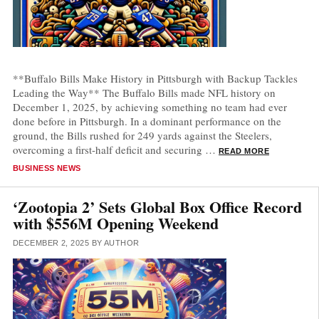
**Buffalo Bills Make History in Pittsburgh with Backup Tackles
Leading the Way** The Buffalo Bills made NFL history on
December 1, 2025, by achieving something no team had ever
done before in Pittsburgh. In a dominant performance on the
ground, the Bills rushed for 249 yards against the Steelers,
overcoming a first-half deficit and securing …
READ MORE
CATEGORIES
BUSINESS NEWS
‘Zootopia 2’ Sets Global Box Office Record
with $556M Opening Weekend
DECEMBER 2, 2025
BY
AUTHOR