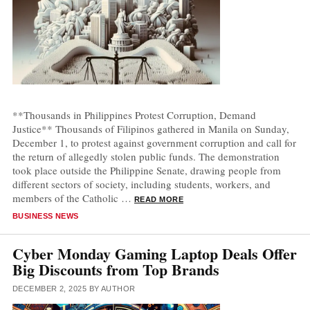
**Thousands in Philippines Protest Corruption, Demand
Justice** Thousands of Filipinos gathered in Manila on Sunday,
December 1, to protest against government corruption and call for
the return of allegedly stolen public funds. The demonstration
took place outside the Philippine Senate, drawing people from
different sectors of society, including students, workers, and
members of the Catholic …
READ MORE
CATEGORIES
BUSINESS NEWS
Cyber Monday Gaming Laptop Deals Offer
Big Discounts from Top Brands
DECEMBER 2, 2025
BY
AUTHOR