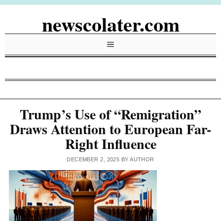
Skip
newscolater.com
to
content
Menu
Trump’s Use of “Remigration”
Draws Attention to European Far-
Right Influence
DECEMBER 2, 2025
BY
AUTHOR