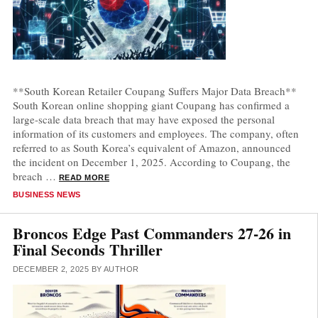
**South Korean Retailer Coupang Suffers Major Data Breach**
South Korean online shopping giant Coupang has confirmed a
large-scale data breach that may have exposed the personal
information of its customers and employees. The company, often
referred to as South Korea’s equivalent of Amazon, announced
the incident on December 1, 2025. According to Coupang, the
breach …
READ MORE
CATEGORIES
BUSINESS NEWS
Broncos Edge Past Commanders 27-26 in
Final Seconds Thriller
DECEMBER 2, 2025
BY
AUTHOR