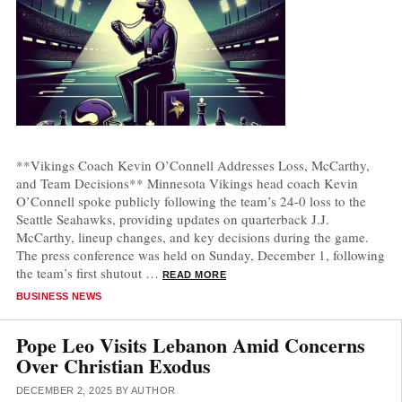
**Vikings Coach Kevin O’Connell Addresses Loss, McCarthy,
and Team Decisions** Minnesota Vikings head coach Kevin
O’Connell spoke publicly following the team’s 24-0 loss to the
Seattle Seahawks, providing updates on quarterback J.J.
McCarthy, lineup changes, and key decisions during the game.
The press conference was held on Sunday, December 1, following
the team’s first shutout …
READ MORE
CATEGORIES
BUSINESS NEWS
Pope Leo Visits Lebanon Amid Concerns
Over Christian Exodus
DECEMBER 2, 2025
BY
AUTHOR