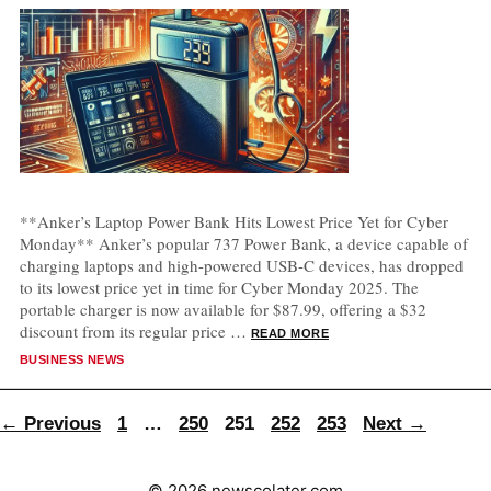
**Anker’s Laptop Power Bank Hits Lowest Price Yet for Cyber
Monday** Anker’s popular 737 Power Bank, a device capable of
charging laptops and high-powered USB-C devices, has dropped
to its lowest price yet in time for Cyber Monday 2025. The
portable charger is now available for $87.99, offering a $32
discount from its regular price …
READ MORE
CATEGORIES
BUSINESS NEWS
Page
Page
Page
Page
Page
←
Previous
1
…
250
251
252
253
Next
→
© 2026 newscolater.com