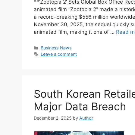
**‘Zootopia 2’ Sets Global Box Office 
animated film “Zootopia 2” made a histor
a record-breaking $556 million worldwide
November 30, 2025, the sequel quickly s
animated film, making it one of …
Read m
Categories
Business News
Leave a comment
South Korean Retail
Major Data Breach
December 2, 2025
by
Author