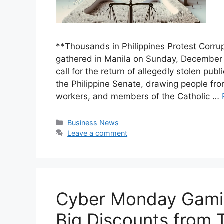
**Thousands in Philippines Protest Corru
gathered in Manila on Sunday, December 1
call for the return of allegedly stolen pu
the Philippine Senate, drawing people from
workers, and members of the Catholic …
Categories
Business News
Leave a comment
Cyber Monday Gamin
Big Discounts from 