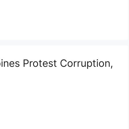
ines Protest Corruption,