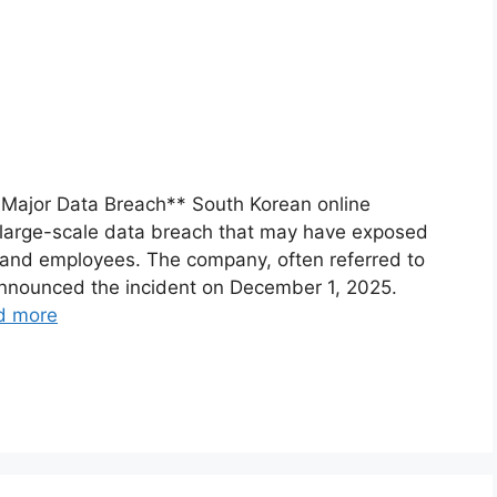
 Major Data Breach** South Korean online
large-scale data breach that may have exposed
s and employees. The company, often referred to
announced the incident on December 1, 2025.
d more