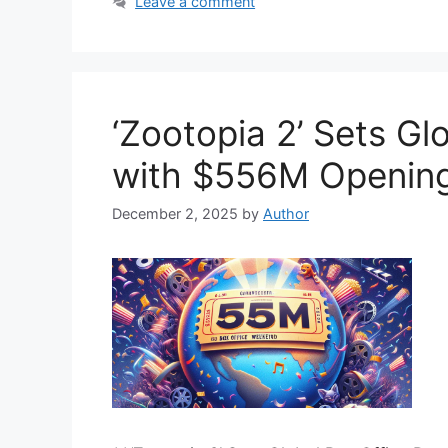
Leave a comment
‘Zootopia 2’ Sets Gl
with $556M Openin
December 2, 2025
by
Author