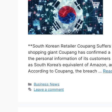
**South Korean Retailer Coupang Suffers
shopping giant Coupang has confirmed a 
the personal information of its customer
as South Korea’s equivalent of Amazon, 
According to Coupang, the breach …
Rea
Categories
Business News
Leave a comment