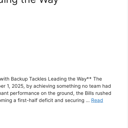
gh with Backup Tackles Leading the Way** The
ber 1, 2025, by achieving something no team had
nant performance on the ground, the Bills rushed
ming a first-half deficit and securing …
Read