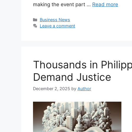
making the event part …
Read more
Categories
Business News
Leave a comment
Thousands in Philipp
Demand Justice
December 2, 2025
by
Author