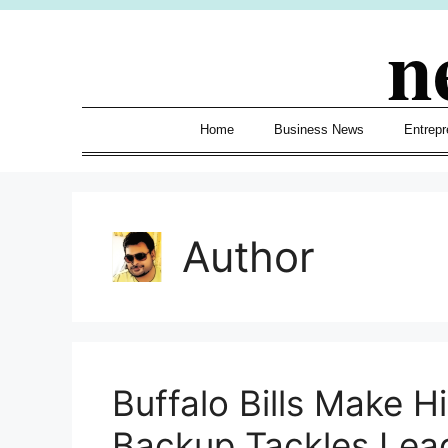
Skip
n
to
content
Home
Business News
Entrepr
Author
Buffalo Bills Make Hi
Backup Tackles Lea