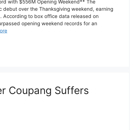
Record with $556M Opening Weekend** The
ic debut over the Thanksgiving weekend, earning
. According to box office data released on
urpassed opening weekend records for an
ore
er Coupang Suffers