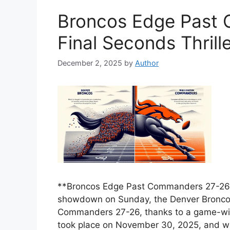
Broncos Edge Past 
Final Seconds Thrill
December 2, 2025
by
Author
**Broncos Edge Past Commanders 27-26 in
showdown on Sunday, the Denver Bronco
Commanders 27-26, thanks to a game-winn
took place on November 30, 2025, and w