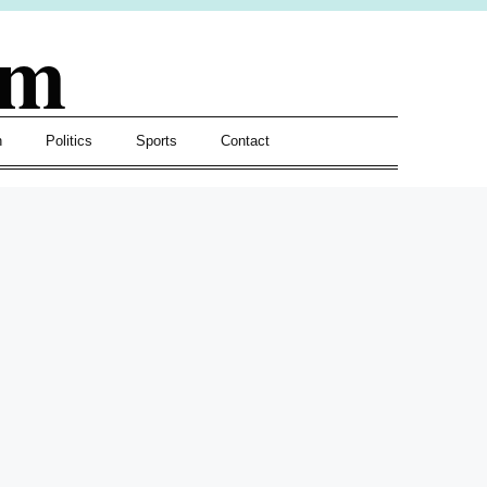
om
h
Politics
Sports
Contact