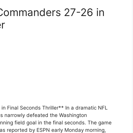
Commanders 27-26 in
er
 Final Seconds Thriller** In a dramatic NFL
s narrowly defeated the Washington
ing field goal in the final seconds. The game
as reported by ESPN early Monday morning,