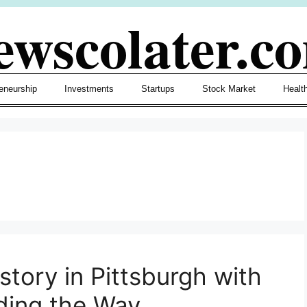
ewscolater.c
eneurship
Investments
Startups
Stock Market
Healt
story in Pittsburgh with
ding the Way