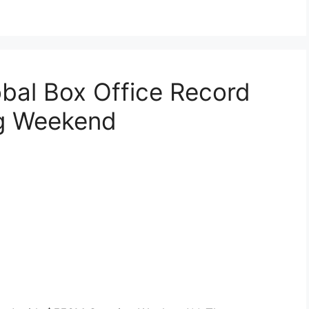
obal Box Office Record
g Weekend