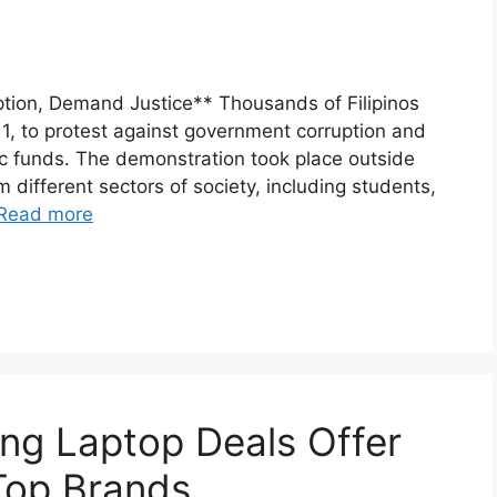
ption, Demand Justice** Thousands of Filipinos
, to protest against government corruption and
blic funds. The demonstration took place outside
 different sectors of society, including students,
Read more
g Laptop Deals Offer
Top Brands