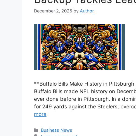
December 2, 2025
by
Author
**Buffalo Bills Make History in Pittsbur
Buffalo Bills made NFL history on Decem
ever done before in Pittsburgh. In a domi
for 249 yards against the Steelers, overco
more
Categories
Business News